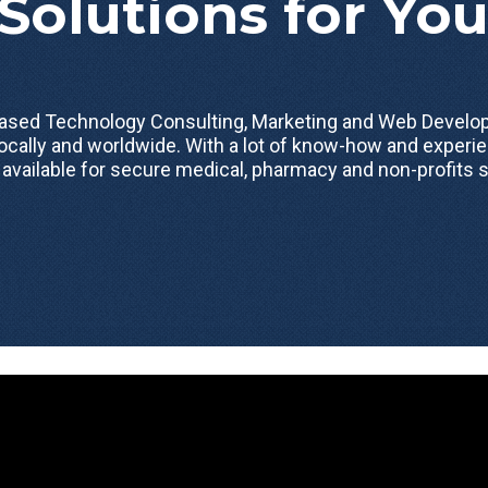
Solutions for Yo
 based Technology Consulting, Marketing and Web Dev
ocally and worldwide. With a lot of know-how and experie
 available for secure medical, pharmacy and non-profits s