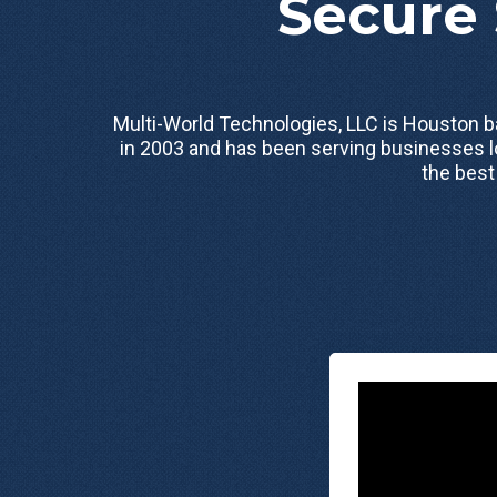
Secure 
Multi-World Technologies, LLC is Houston
in 2003 and has been serving businesses l
the best