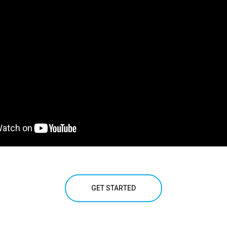
GET STARTED