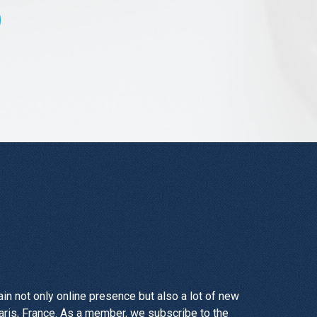
n not only online presence but also a lot of new
aris, France. As a member, we subscribe to the