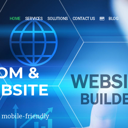
HOME
SERVICES
SOLUTIONS
CONTACT US
BLOG
OM
&
BSITE
, mobile-friendly