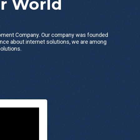
ur World
elopment Company. Our company was founded
nce about internet solutions, we are among
olutions.