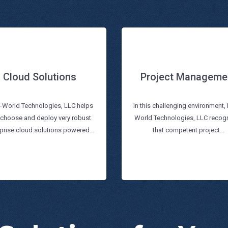
Cloud Solutions
Project Manageme
Project Manageme
Cloud Solutions
i-World Technologies, LLC helps
In this challenging environment, 
 choose and deploy very robust
World Technologies, LLC recog
Read more
Read more
prise cloud solutions powered...
that competent project...