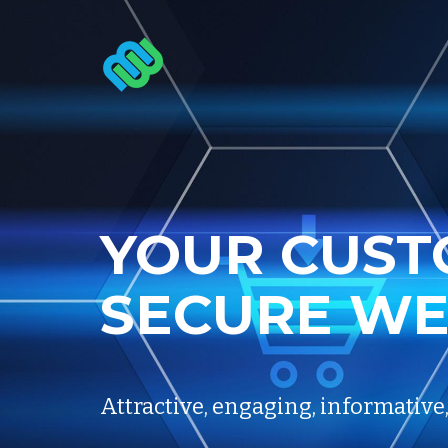
YOUR
CUST
SECURE
WE
Attractive, engaging, informative