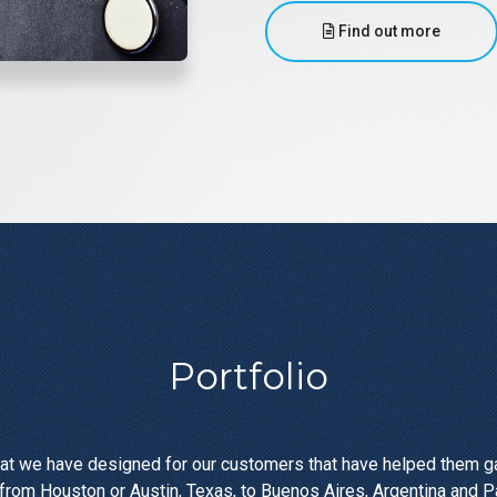
Find out more
Portfolio
at we have designed for our customers that have helped them gai
rom Houston or Austin, Texas, to Buenos Aires, Argentina and P