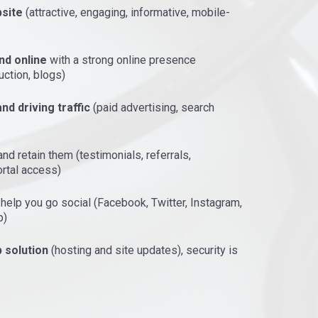
site
(attractive, engaging, informative, mobile-
nd online
with a strong online presence
uction, blogs)
nd driving traffic
(paid advertising, search
nd retain them (testimonials, referrals,
ortal access)
, help you go social (Facebook, Twitter, Instagram,
p)
 solution
(hosting and site updates), security is