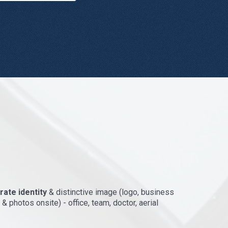
ate identity
& distinctive image (logo, business
& photos onsite) - office, team, doctor, aerial