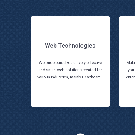
Web Technologies
Web Technologies
We pride ourselves on very effective
Mult
and smart web solutions created for
you
Read more
various industries, mainly Healthcare...
enter