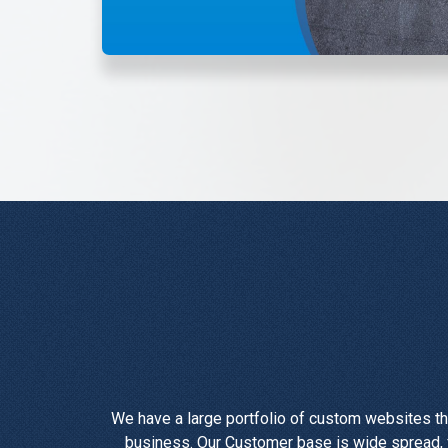
We have a large portfolio of custom websites th
business. Our Customer base is wide spread, f