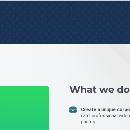
What we do
Create a unique corpor
card, professional video 
photos