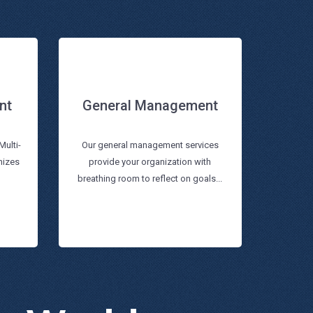
nt
General Management
General Management
nt
Multi-
Our general management services
nizes
provide your organization with
Read more
breathing room to reflect on goals...