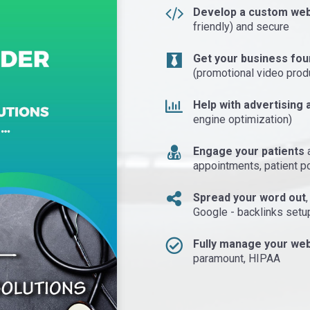
Develop a custom web
friendly) and secure
Get your business fou
(promotional video prod
Help with advertising a
engine optimization)
Engage your patients
a
appointments, patient p
Spread your word out
Google - backlinks setu
Fully manage your web
paramount, HIPAA