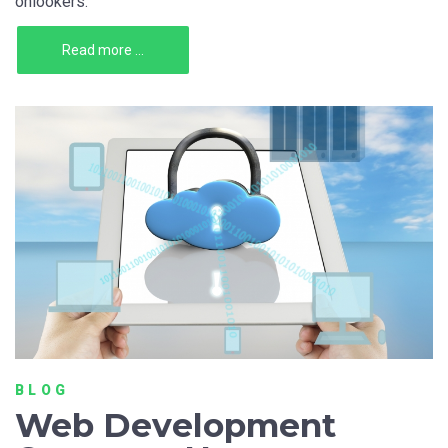
onlookers.
Read more ...
BLOG
Web Development