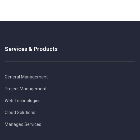
Services & Products
General Management
Project Management
Web Technologies
Cloud Solutions
Managed Services