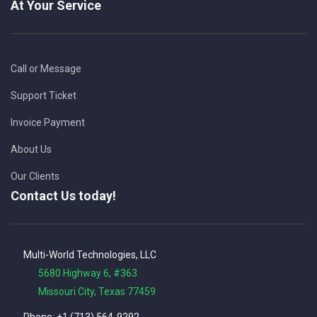
At Your Service
Call or Message
Support Ticket
Invoice Payment
About Us
Our Clients
Contact Us today!
Multi-World Technologies, LLC
5680 Highway 6, #363
Missouri City, Texas 77459