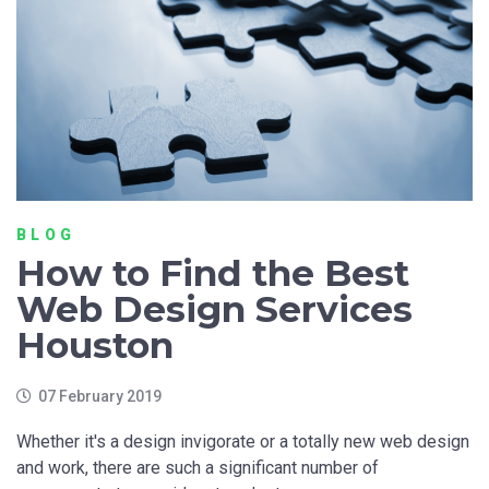
BLOG
How to Find the Best
Web Design Services
Houston
07 February 2019
Whether it's a design invigorate or a totally new web design
and work, there are such a significant number of