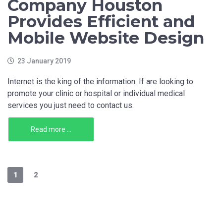
Company Houston
Provides Efficient and
Mobile Website Design
23 January 2019
Internet is the king of the information. If are looking to
promote your clinic or hospital or individual medical
services you just need to contact us.
Read more ...
1
2