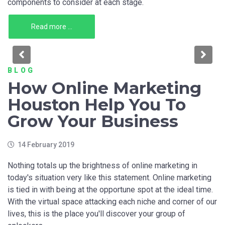
components to consider at each stage.
Read more ...
Previous
Nex
BLOG
How Online Marketing
Houston Help You To
Grow Your Business
14 February 2019
Nothing totals up the brightness of online marketing in
today's situation very like this statement. Online marketing
is tied in with being at the opportune spot at the ideal time.
With the virtual space attacking each niche and corner of our
lives, this is the place you'll discover your group of