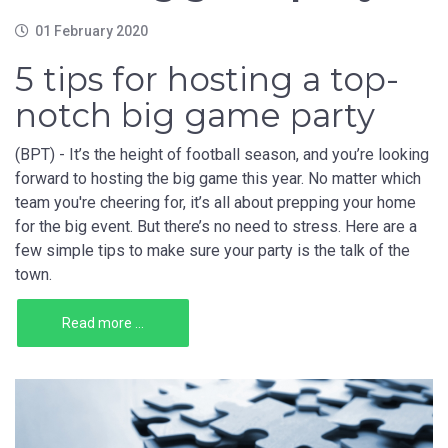
01 February 2020
5 tips for hosting a top-
notch big game party
(BPT) - It’s the height of football season, and you’re looking
forward to hosting the big game this year. No matter which
team you're cheering for, it’s all about prepping your home
for the big event. But there’s no need to stress. Here are a
few simple tips to make sure your party is the talk of the
town.
Read more ...