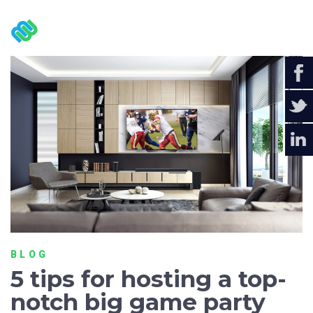
BLOG
5 tips for hosting a top-
notch big game party