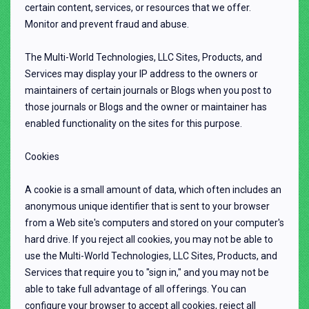
certain content, services, or resources that we offer.
Monitor and prevent fraud and abuse.
The Multi-World Technologies, LLC Sites, Products, and
Services may display your IP address to the owners or
maintainers of certain journals or Blogs when you post to
those journals or Blogs and the owner or maintainer has
enabled functionality on the sites for this purpose.
Cookies
A cookie is a small amount of data, which often includes an
anonymous unique identifier that is sent to your browser
from a Web site's computers and stored on your computer's
hard drive. If you reject all cookies, you may not be able to
use the Multi-World Technologies, LLC Sites, Products, and
Services that require you to "sign in," and you may not be
able to take full advantage of all offerings. You can
configure your browser to accept all cookies, reject all