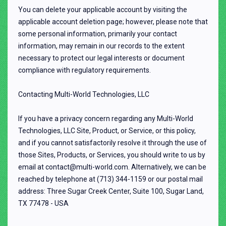
You can delete your applicable account by visiting the
applicable account deletion page; however, please note that
some personal information, primarily your contact
information, may remain in our records to the extent
necessary to protect our legal interests or document
compliance with regulatory requirements.
Contacting Multi-World Technologies, LLC
If you have a privacy concern regarding any Multi-World
Technologies, LLC Site, Product, or Service, or this policy,
and if you cannot satisfactorily resolve it through the use of
those Sites, Products, or Services, you should write to us by
email at contact@multi-world.com. Alternatively, we can be
reached by telephone at (713) 344-1159 or our postal mail
address: Three Sugar Creek Center, Suite 100, Sugar Land,
TX 77478 - USA