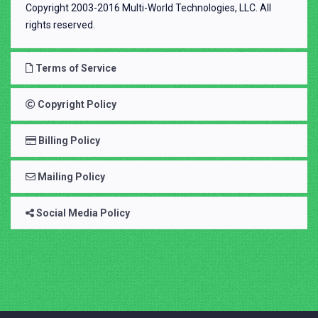
Copyright 2003-2016 Multi-World Technologies, LLC. All
rights reserved.
Terms of Service
Copyright Policy
Billing Policy
Mailing Policy
Social Media Policy