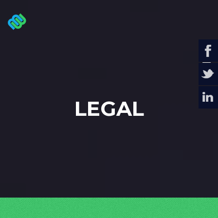
LEGAL