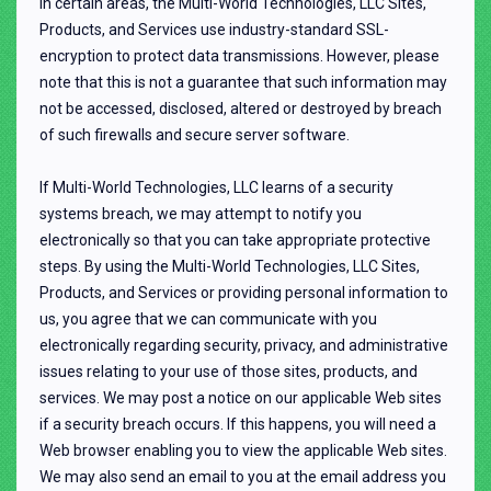
In certain areas, the Multi-World Technologies, LLC Sites,
Products, and Services use industry-standard SSL-
encryption to protect data transmissions. However, please
note that this is not a guarantee that such information may
not be accessed, disclosed, altered or destroyed by breach
of such firewalls and secure server software.
If Multi-World Technologies, LLC learns of a security
systems breach, we may attempt to notify you
electronically so that you can take appropriate protective
steps. By using the Multi-World Technologies, LLC Sites,
Products, and Services or providing personal information to
us, you agree that we can communicate with you
electronically regarding security, privacy, and administrative
issues relating to your use of those sites, products, and
services. We may post a notice on our applicable Web sites
if a security breach occurs. If this happens, you will need a
Web browser enabling you to view the applicable Web sites.
We may also send an email to you at the email address you