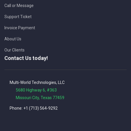
Call or Message
Support Ticket
Invoice Payment
About Us
Our Clients
Contact Us today!
Multi-World Technologies, LLC
5680 Highway 6, #363
Missouri City, Texas 77459
Phone: +1 (713) 564-9292