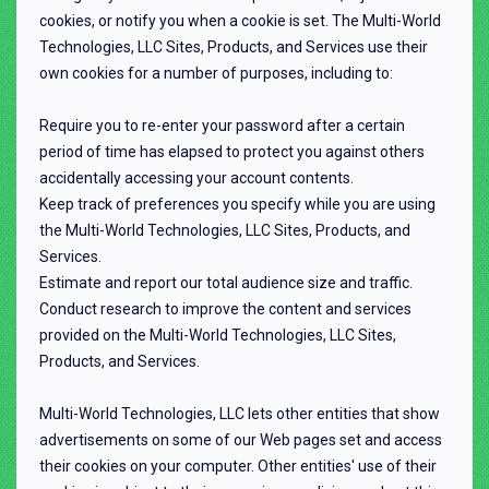
cookies, or notify you when a cookie is set. The Multi-World
Technologies, LLC Sites, Products, and Services use their
own cookies for a number of purposes, including to:
Require you to re-enter your password after a certain
period of time has elapsed to protect you against others
accidentally accessing your account contents.
Keep track of preferences you specify while you are using
the Multi-World Technologies, LLC Sites, Products, and
Services.
Estimate and report our total audience size and traffic.
Conduct research to improve the content and services
provided on the Multi-World Technologies, LLC Sites,
Products, and Services.
Multi-World Technologies, LLC lets other entities that show
advertisements on some of our Web pages set and access
their cookies on your computer. Other entities' use of their