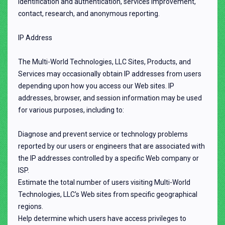
identification and authentication, services improvement,
contact, research, and anonymous reporting.
IP Address
The Multi-World Technologies, LLC Sites, Products, and
Services may occasionally obtain IP addresses from users
depending upon how you access our Web sites. IP
addresses, browser, and session information may be used
for various purposes, including to:
Diagnose and prevent service or technology problems
reported by our users or engineers that are associated with
the IP addresses controlled by a specific Web company or
ISP.
Estimate the total number of users visiting Multi-World
Technologies, LLC's Web sites from specific geographical
regions.
Help determine which users have access privileges to