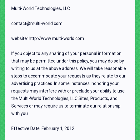
Multi-World Technologies, LLC.
contact@multi-world.com
website: http://www.multi-world.com
If you object to any sharing of your personal information
that may be permitted under this policy, you may do so by
writing to us at the above address. We will take reasonable
steps to accommodate your requests as they relate to our
advertising practices. In some instances, honoring your
requests may interfere with or preclude your ability to use
the Multi-World Technologies, LLC Sites, Products, and
Services or may require us to terminate our relationship
with you.
Effective Date: February 1, 2012