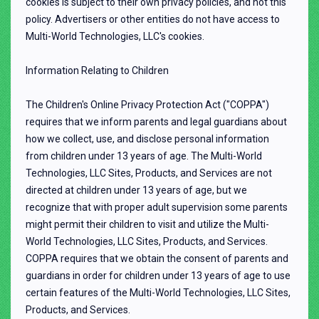
cookies is subject to their own privacy policies, and not this
policy. Advertisers or other entities do not have access to
Multi-World Technologies, LLC's cookies.
Information Relating to Children
The Children's Online Privacy Protection Act ("COPPA")
requires that we inform parents and legal guardians about
how we collect, use, and disclose personal information
from children under 13 years of age. The Multi-World
Technologies, LLC Sites, Products, and Services are not
directed at children under 13 years of age, but we
recognize that with proper adult supervision some parents
might permit their children to visit and utilize the Multi-
World Technologies, LLC Sites, Products, and Services.
COPPA requires that we obtain the consent of parents and
guardians in order for children under 13 years of age to use
certain features of the Multi-World Technologies, LLC Sites,
Products, and Services.