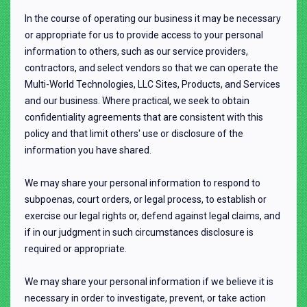
In the course of operating our business it may be necessary
or appropriate for us to provide access to your personal
information to others, such as our service providers,
contractors, and select vendors so that we can operate the
Multi-World Technologies, LLC Sites, Products, and Services
and our business. Where practical, we seek to obtain
confidentiality agreements that are consistent with this
policy and that limit others' use or disclosure of the
information you have shared.
We may share your personal information to respond to
subpoenas, court orders, or legal process, to establish or
exercise our legal rights or, defend against legal claims, and
if in our judgment in such circumstances disclosure is
required or appropriate.
We may share your personal information if we believe it is
necessary in order to investigate, prevent, or take action