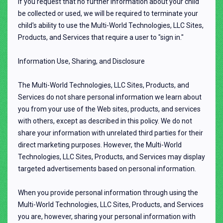
If you request that no further information about your child
be collected or used, we will be required to terminate your
child's ability to use the Multi-World Technologies, LLC Sites,
Products, and Services that require a user to "sign in."
Information Use, Sharing, and Disclosure
The Multi-World Technologies, LLC Sites, Products, and
Services do not share personal information we learn about
you from your use of the Web sites, products, and services
with others, except as described in this policy. We do not
share your information with unrelated third parties for their
direct marketing purposes. However, the Multi-World
Technologies, LLC Sites, Products, and Services may display
targeted advertisements based on personal information.
When you provide personal information through using the
Multi-World Technologies, LLC Sites, Products, and Services
you are, however, sharing your personal information with