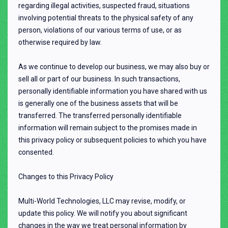
regarding illegal activities, suspected fraud, situations
involving potential threats to the physical safety of any
person, violations of our various terms of use, or as
otherwise required by law.
As we continue to develop our business, we may also buy or
sell all or part of our business. In such transactions,
personally identifiable information you have shared with us
is generally one of the business assets that will be
transferred. The transferred personally identifiable
information will remain subject to the promises made in
this privacy policy or subsequent policies to which you have
consented.
Changes to this Privacy Policy
Multi-World Technologies, LLC may revise, modify, or
update this policy. We will notify you about significant
changes in the way we treat personal information by