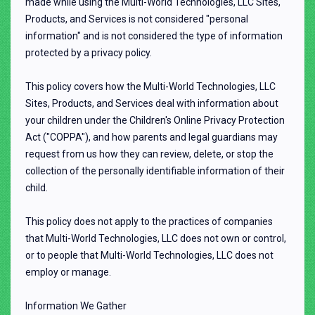
made while using the Multi-World Technologies, LLC Sites,
Products, and Services is not considered "personal
information" and is not considered the type of information
protected by a privacy policy.
This policy covers how the Multi-World Technologies, LLC
Sites, Products, and Services deal with information about
your children under the Children's Online Privacy Protection
Act ("COPPA"), and how parents and legal guardians may
request from us how they can review, delete, or stop the
collection of the personally identifiable information of their
child.
This policy does not apply to the practices of companies
that Multi-World Technologies, LLC does not own or control,
or to people that Multi-World Technologies, LLC does not
employ or manage.
Information We Gather