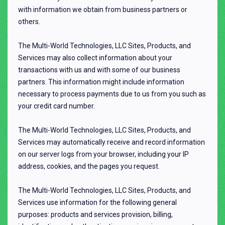
with information we obtain from business partners or
others.
The Multi-World Technologies, LLC Sites, Products, and
Services may also collect information about your
transactions with us and with some of our business
partners. This information might include information
necessary to process payments due to us from you such as
your credit card number.
The Multi-World Technologies, LLC Sites, Products, and
Services may automatically receive and record information
on our server logs from your browser, including your IP
address, cookies, and the pages you request.
The Multi-World Technologies, LLC Sites, Products, and
Services use information for the following general
purposes: products and services provision, billing,