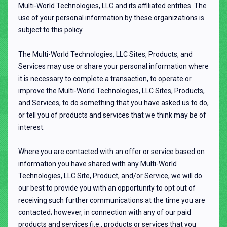
Multi-World Technologies, LLC and its affiliated entities. The
use of your personal information by these organizations is
subject to this policy.
The Multi-World Technologies, LLC Sites, Products, and
Services may use or share your personal information where
it is necessary to complete a transaction, to operate or
improve the Multi-World Technologies, LLC Sites, Products,
and Services, to do something that you have asked us to do,
or tell you of products and services that we think may be of
interest.
Where you are contacted with an offer or service based on
information you have shared with any Multi-World
Technologies, LLC Site, Product, and/or Service, we will do
our best to provide you with an opportunity to opt out of
receiving such further communications at the time you are
contacted; however, in connection with any of our paid
products and services (i.e., products or services that you