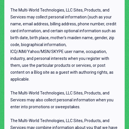
The Multi-World Technologies, LLC Sites, Products, and
Services may collect personal information (such as your
name, email address, billing address, phone number, credit
card information, and certain optional information such as
birth date, birth place, mother's maiden name, gender, zip
code, biographical information,
ICQ/AIM/Yahoo/MSN/SKYPE user name, occupation,
industry, and personal interests when you register with
them, use the particular products or services, or post
content on a Blog site as a guest with authoring rights, as
applicable.
The Multi-World Technologies, LLC Sites, Products, and
Services may also collect personal information when you
enter into promotions or sweepstakes.
The Multi-World Technologies, LLC Sites, Products, and
Services may combine information about you that we have