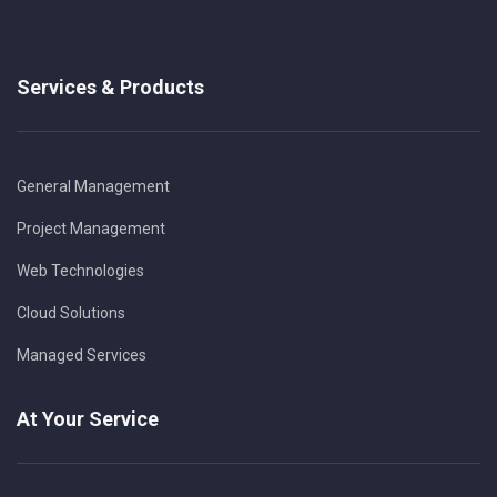
Services & Products
General Management
Project Management
Web Technologies
Cloud Solutions
Managed Services
At Your Service