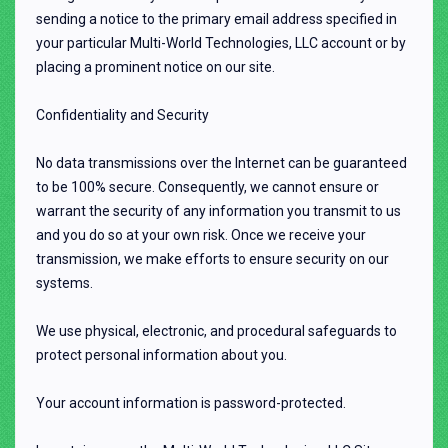
sending a notice to the primary email address specified in
your particular Multi-World Technologies, LLC account or by
placing a prominent notice on our site.
Confidentiality and Security
No data transmissions over the Internet can be guaranteed
to be 100% secure. Consequently, we cannot ensure or
warrant the security of any information you transmit to us
and you do so at your own risk. Once we receive your
transmission, we make efforts to ensure security on our
systems.
We use physical, electronic, and procedural safeguards to
protect personal information about you.
Your account information is password-protected.