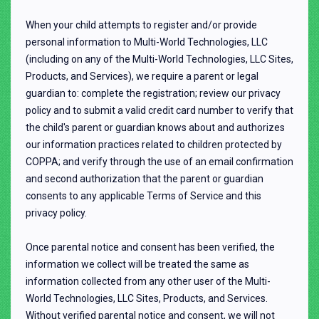
When your child attempts to register and/or provide
personal information to Multi-World Technologies, LLC
(including on any of the Multi-World Technologies, LLC Sites,
Products, and Services), we require a parent or legal
guardian to: complete the registration; review our privacy
policy and to submit a valid credit card number to verify that
the child's parent or guardian knows about and authorizes
our information practices related to children protected by
COPPA; and verify through the use of an email confirmation
and second authorization that the parent or guardian
consents to any applicable Terms of Service and this
privacy policy.
Once parental notice and consent has been verified, the
information we collect will be treated the same as
information collected from any other user of the Multi-
World Technologies, LLC Sites, Products, and Services.
Without verified parental notice and consent, we will not