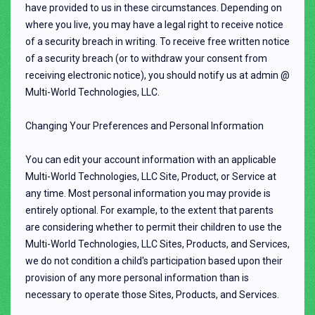
have provided to us in these circumstances. Depending on
where you live, you may have a legal right to receive notice
of a security breach in writing. To receive free written notice
of a security breach (or to withdraw your consent from
receiving electronic notice), you should notify us at admin @
Multi-World Technologies, LLC.
Changing Your Preferences and Personal Information
You can edit your account information with an applicable
Multi-World Technologies, LLC Site, Product, or Service at
any time. Most personal information you may provide is
entirely optional. For example, to the extent that parents
are considering whether to permit their children to use the
Multi-World Technologies, LLC Sites, Products, and Services,
we do not condition a child's participation based upon their
provision of any more personal information than is
necessary to operate those Sites, Products, and Services.