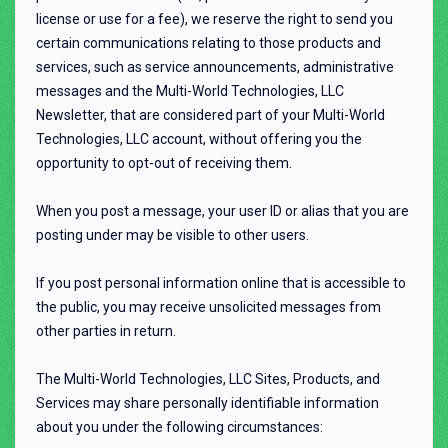
license or use for a fee), we reserve the right to send you
certain communications relating to those products and
services, such as service announcements, administrative
messages and the Multi-World Technologies, LLC
Newsletter, that are considered part of your Multi-World
Technologies, LLC account, without offering you the
opportunity to opt-out of receiving them.
When you post a message, your user ID or alias that you are
posting under may be visible to other users.
If you post personal information online that is accessible to
the public, you may receive unsolicited messages from
other parties in return.
The Multi-World Technologies, LLC Sites, Products, and
Services may share personally identifiable information
about you under the following circumstances: