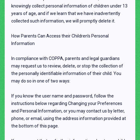
knowingly collect personal information of children under 13
years of age, and if we learn that we have inadvertently
collected such information, we will promptly delete it.
How Parents Can Access their Children's Personal
Information
In compliance with COPPA, parents and legal guardians
may request us to review, delete, or stop the collection of
the personally identifiable information of their child. You
may do so in one of two ways:
If you know the user name and password, follow the
instructions below regarding Changing your Preferences
and Personal Information, or you may contact us by letter,
phone, or email, using the address information provided at
the bottom of this page.