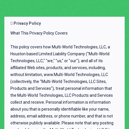
Privacy Policy
What This Privacy Policy Covers
This policy covers how Multi-World Technologies, LLC, a
Houston based Limited Liability Company ("Multi-World
Technologies, LLC," "we," "us," or "our"), and all of its
affiliated Web sites, products, and services, including,
without limitation, www.Multi-World Technologies, LLC
(collectively, the "Multi-World Technologies, LLC Sites,
Products and Services"), treat personal information that
the Multi-World Technologies, LLC Products and Services
collect and receive. Personal information is information
about you that is personally identifiable like your name,
address, email address, or phone number, and that is not
otherwise publicly available. Please note that any posting