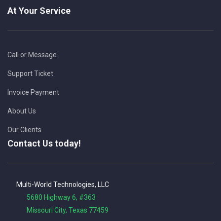
At Your Service
Call or Message
Support Ticket
Invoice Payment
About Us
Our Clients
Contact Us today!
Multi-World Technologies, LLC
5680 Highway 6, #363
Missouri City, Texas 77459