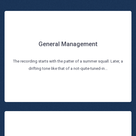
General Management
General Management
The recording starts with the patter of a summer squall. Later, a
Read more
drifting tone like that of a not-quite-tuned-in...