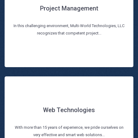
Project Management
Project Management
In this challenging environment, Multi-World Technologies, LLC
Read more
recognizes that competent project...
Web Technologies
Web Technologies
With more than 15 years of experience, we pride ourselves on
Read more
very effective and smart web solutions...