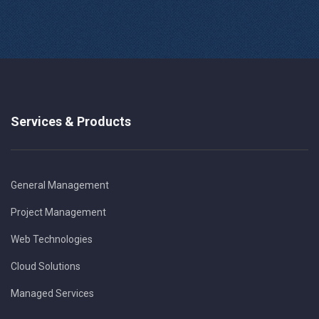
Services & Products
General Management
Project Management
Web Technologies
Cloud Solutions
Managed Services