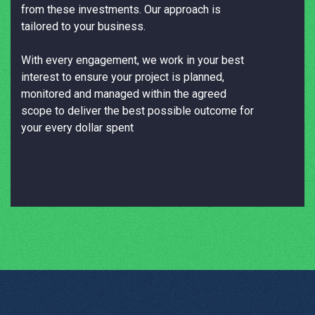
from these investments. Our approach is
tailored to your business.
With every engagement, we work in your best
interest to ensure your project is planned,
monitored and managed within the agreed
scope to deliver the best possible outcome for
your every dollar spent