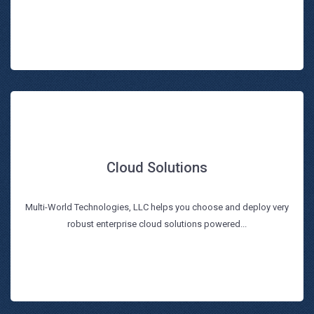
Cloud Solutions
Cloud Solutions
Multi-World Technologies, LLC helps you choose and deploy very
Read more
robust enterprise cloud solutions powered...