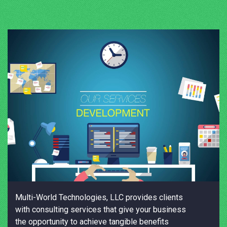
Multi-World Technologies, LLC provides clients
with consulting services that give your business
the opportunity to achieve tangible benefits