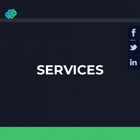
SERVICES